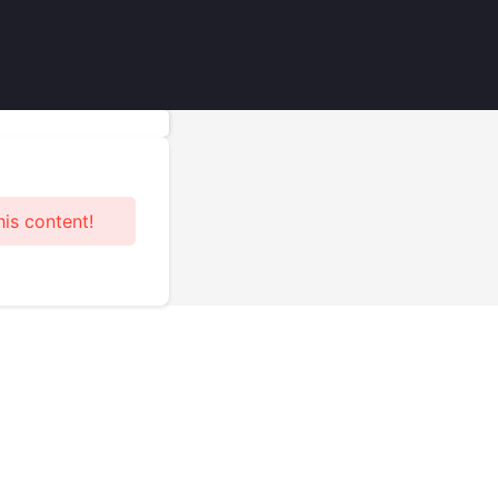
his content!