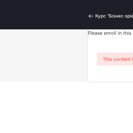
Курс “Бізнес орі
Please enroll in thi
This content 