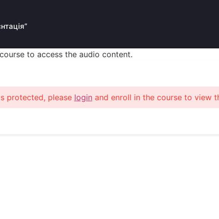
єнтація”
s course to access the audio content.
is protected, please
login
and enroll in the course to view t