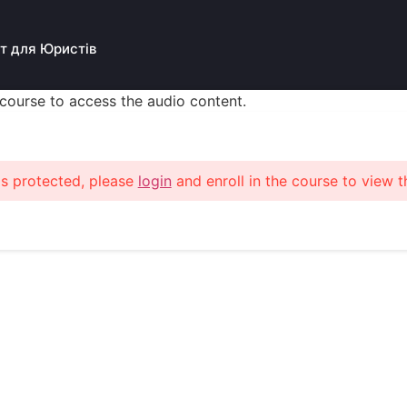
т для Юристів
s course to access the audio content.
is protected, please
login
and enroll in the course to view t