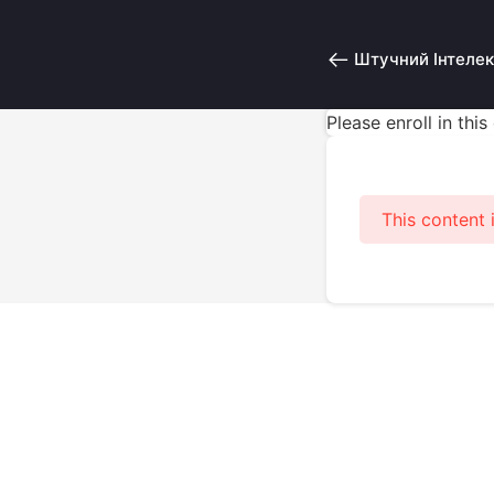
Штучний Інтелек
Please enroll in thi
This content 