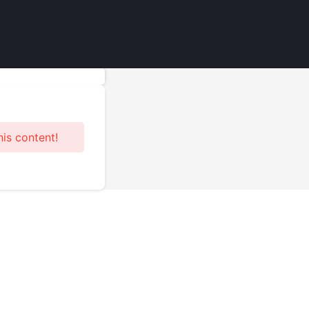
his content!