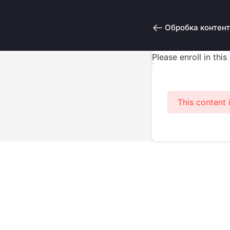
Обробка контент
Please enroll in thi
This content 