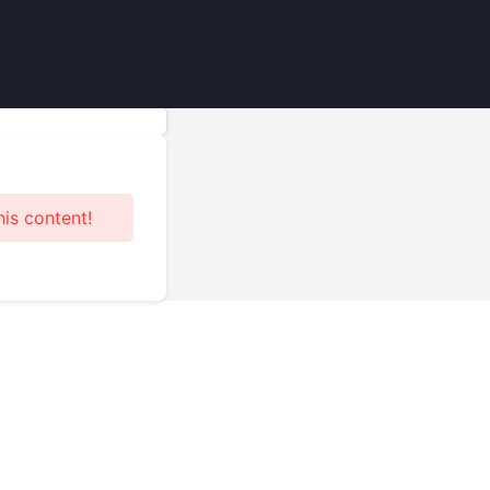
his content!