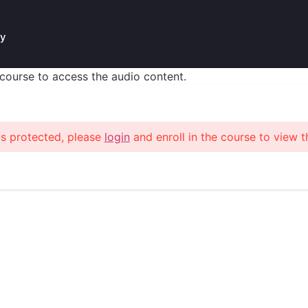
у
s course to access the audio content.
is protected, please
login
and enroll in the course to view t